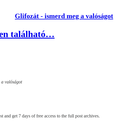
Glifozát - ismerd meg a valóságot
ben található…
g a valóságot
t and get 7 days of free access to the full post archives.