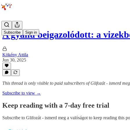
A gyanú beigazolódott: a vizek
Subscribe
Sign in
Kökény Attila
Jun 30, 2025
This thread is only visible to paid subscribers of Glifozát - ismerd me
Subscribe to view →
Keep reading with a 7-day free trial
Subscribe to
Glifozát - ismerd meg a valóságot
to keep reading this pos