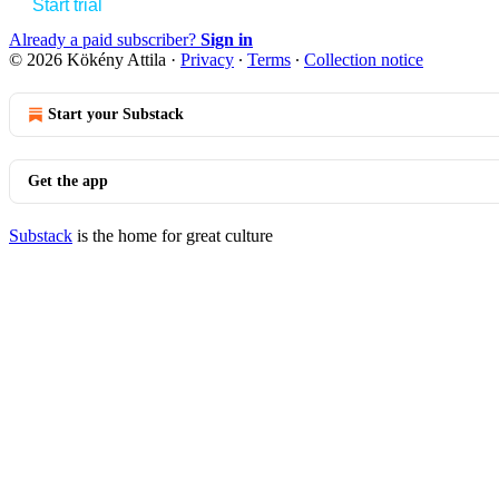
Start trial
Already a paid subscriber?
Sign in
© 2026 Kökény Attila
·
Privacy
∙
Terms
∙
Collection notice
Start your Substack
Get the app
Substack
is the home for great culture