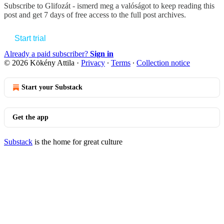
Subscribe to
Glifozát - ismerd meg a valóságot
to keep reading this
post and get 7 days of free access to the full post archives.
Start trial
Already a paid subscriber?
Sign in
© 2026 Kökény Attila
·
Privacy
∙
Terms
∙
Collection notice
Start your Substack
Get the app
Substack
is the home for great culture