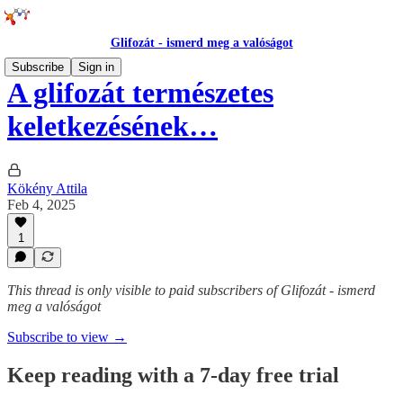
Glifozát - ismerd meg a valóságot
Subscribe
Sign in
A glifozát természetes
keletkezésének…
Kökény Attila
Feb 4, 2025
1
This thread is only visible to paid subscribers of Glifozát - ismerd
meg a valóságot
Subscribe to view →
Keep reading with a 7-day free trial